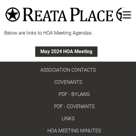
Skip
to
main
content
Below are links to HOA Meeting Agendas.
May 2024 HOA Meeting
ASSOCIATION CONTACTS
COVENANTS
PDF - BYLAWS
PDF - COVENANTS
LINKS
HOA MEETING MINUTES