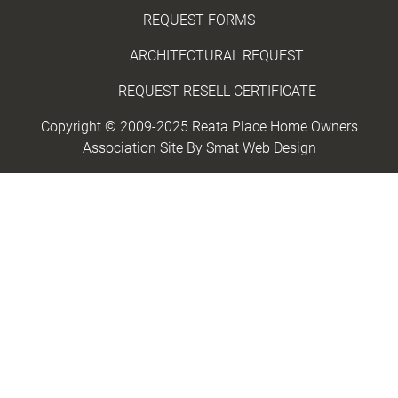
REQUEST FORMS
ARCHITECTURAL REQUEST
REQUEST RESELL CERTIFICATE
Copyright © 2009-2025 Reata Place Home Owners
Association Site By
Smat Web Design